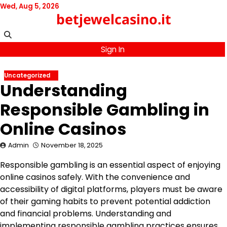
Skip
Wed, Aug 5, 2026
betjewelcasino.it
to
content
Sign In
Uncategorized
Understanding
Responsible Gambling in
Online Casinos
Admin
November 18, 2025
Responsible gambling is an essential aspect of enjoying
online casinos safely. With the convenience and
accessibility of digital platforms, players must be aware
of their gaming habits to prevent potential addiction
and financial problems. Understanding and
implementing responsible gambling practices ensures