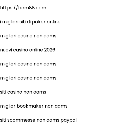
https://bem88.com
i migliori siti di poker online
migliori casino non aams
nuovi casino online 2026
migliori casino non aams
migliori casino non aams
siti casino non aams
miglior bookmaker non aams
siti scommesse non aams paypal