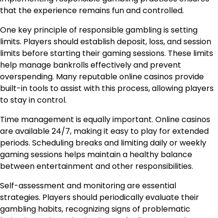
that the experience remains fun and controlled.
One key principle of responsible gambling is setting
limits. Players should establish deposit, loss, and session
limits before starting their gaming sessions. These limits
help manage bankrolls effectively and prevent
overspending. Many reputable online casinos provide
built-in tools to assist with this process, allowing players
to stay in control.
Time management is equally important. Online casinos
are available 24/7, making it easy to play for extended
periods. Scheduling breaks and limiting daily or weekly
gaming sessions helps maintain a healthy balance
between entertainment and other responsibilities.
Self-assessment and monitoring are essential
strategies. Players should periodically evaluate their
gambling habits, recognizing signs of problematic