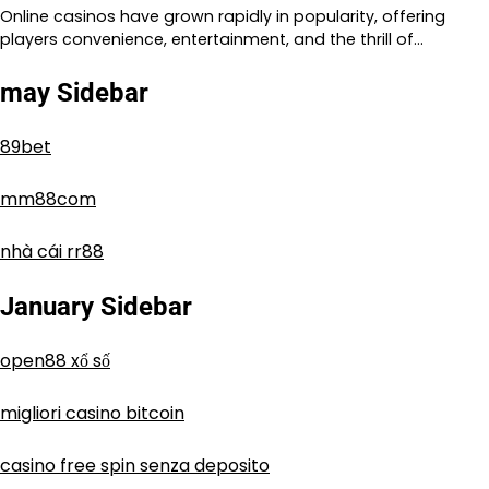
Online casinos have grown rapidly in popularity, offering
players convenience, entertainment, and the thrill of…
may Sidebar
89bet
mm88com
nhà cái rr88
January Sidebar
open88 xổ số
migliori casino bitcoin
casino free spin senza deposito