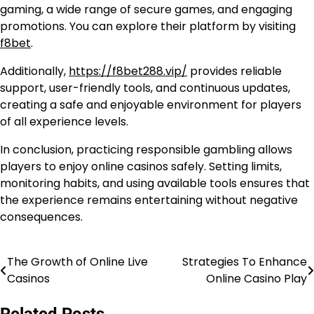
gaming, a wide range of secure games, and engaging
promotions. You can explore their platform by visiting
f8bet
.
Additionally,
https://f8bet288.vip/
provides reliable
support, user-friendly tools, and continuous updates,
creating a safe and enjoyable environment for players
of all experience levels.
In conclusion, practicing responsible gambling allows
players to enjoy online casinos safely. Setting limits,
monitoring habits, and using available tools ensures that
the experience remains entertaining without negative
consequences.
The Growth of Online Live
Strategies To Enhance
Post
Casinos
Online Casino Play
navigation
Related Posts