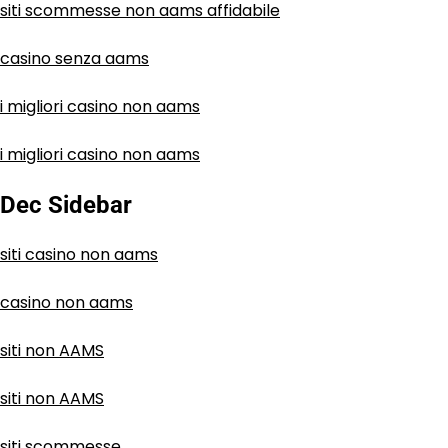
siti scommesse non aams affidabile
casino senza aams
i migliori casino non aams
i migliori casino non aams
Dec Sidebar
siti casino non aams
casino non aams
siti non AAMS
siti non AAMS
siti scommesse