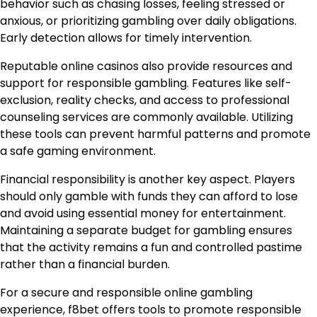
behavior such as chasing losses, feeling stressed or
anxious, or prioritizing gambling over daily obligations.
Early detection allows for timely intervention.
Reputable online casinos also provide resources and
support for responsible gambling. Features like self-
exclusion, reality checks, and access to professional
counseling services are commonly available. Utilizing
these tools can prevent harmful patterns and promote
a safe gaming environment.
Financial responsibility is another key aspect. Players
should only gamble with funds they can afford to lose
and avoid using essential money for entertainment.
Maintaining a separate budget for gambling ensures
that the activity remains a fun and controlled pastime
rather than a financial burden.
For a secure and responsible online gambling
experience, f8bet offers tools to promote responsible