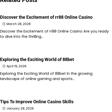
Discover the Excitement of rr88 Online Casino
March 28, 2026
Discover the Excitement of rr88 Online Casino Are you ready
to dive into the thrilling…
Exploring the Exciting World of 88bet
April 19, 2026
Exploring the Exciting World of 88bet In the growing
landscape of online gaming and sports…
Tips To Improve Online Casino Skills
January 28, 2026