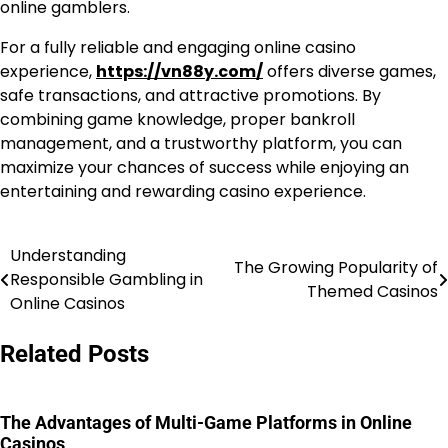
online gamblers.
For a fully reliable and engaging online casino
experience,
https://vn88y.com/
offers diverse games,
safe transactions, and attractive promotions. By
combining game knowledge, proper bankroll
management, and a trustworthy platform, you can
maximize your chances of success while enjoying an
entertaining and rewarding casino experience.
Understanding
Post
The Growing Popularity of
Responsible Gambling in
Themed Casinos
navigation
Online Casinos
Related Posts
The Advantages of Multi-Game Platforms in Online
Casinos