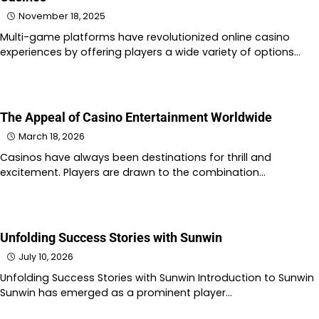
November 18, 2025
Multi-game platforms have revolutionized online casino
experiences by offering players a wide variety of options…
The Appeal of Casino Entertainment Worldwide
March 18, 2026
Casinos have always been destinations for thrill and
excitement. Players are drawn to the combination…
Unfolding Success Stories with Sunwin
July 10, 2026
Unfolding Success Stories with Sunwin Introduction to Sunwin
Sunwin has emerged as a prominent player…