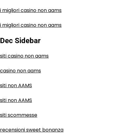
i migliori casino non aams
i migliori casino non aams
Dec Sidebar
siti casino non aams
casino non aams
siti non AAMS
siti non AAMS
siti scommesse
recensioni sweet bonanza