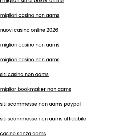
i migliori siti di poker online
migliori casino non aams
nuovi casino online 2026
migliori casino non aams
migliori casino non aams
siti casino non aams
miglior bookmaker non aams
siti scommesse non aams paypal
siti scommesse non aams affidabile
casino senza aams