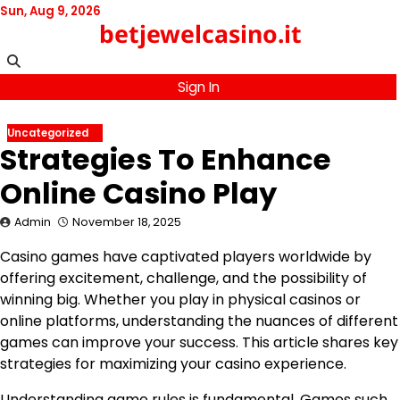
Skip
Sun, Aug 9, 2026
betjewelcasino.it
to
content
Sign In
Uncategorized
Strategies To Enhance
Online Casino Play
Admin
November 18, 2025
Casino games have captivated players worldwide by
offering excitement, challenge, and the possibility of
winning big. Whether you play in physical casinos or
online platforms, understanding the nuances of different
games can improve your success. This article shares key
strategies for maximizing your casino experience.
Understanding game rules is fundamental. Games such