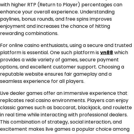
with higher RTP (Return to Player) percentages can
enhance your overall experience. Understanding
paylines, bonus rounds, and free spins improves
enjoyment and increases the chance of hitting
rewarding combinations.
For online casino enthusiasts, using a secure and trusted
platform is essential. One such platform is
vn88
which
provides a wide variety of games, secure payment
options, and excellent customer support. Choosing a
reputable website ensures fair gameplay and a
seamless experience for all players.
Live dealer games offer an immersive experience that
replicates real casino environments. Players can enjoy
classic games such as baccarat, blackjack, and roulette
in real time while interacting with professional dealers.
This combination of strategy, social interaction, and
excitement makes live games a popular choice among