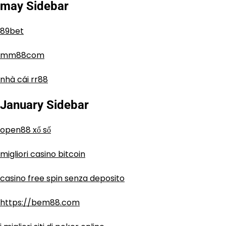
may Sidebar
89bet
mm88com
nhà cái rr88
January Sidebar
open88 xổ số
migliori casino bitcoin
casino free spin senza deposito
https://bem88.com