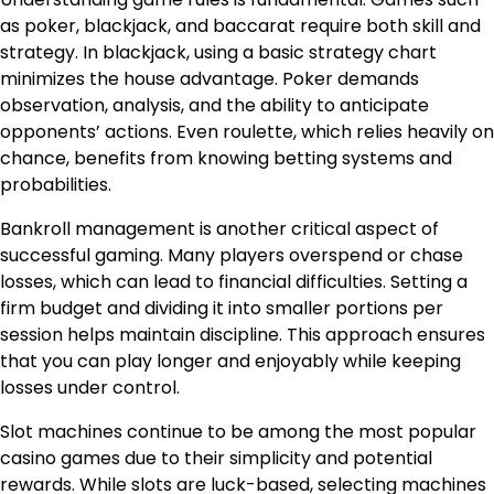
as poker, blackjack, and baccarat require both skill and
strategy. In blackjack, using a basic strategy chart
minimizes the house advantage. Poker demands
observation, analysis, and the ability to anticipate
opponents’ actions. Even roulette, which relies heavily on
chance, benefits from knowing betting systems and
probabilities.
Bankroll management is another critical aspect of
successful gaming. Many players overspend or chase
losses, which can lead to financial difficulties. Setting a
firm budget and dividing it into smaller portions per
session helps maintain discipline. This approach ensures
that you can play longer and enjoyably while keeping
losses under control.
Slot machines continue to be among the most popular
casino games due to their simplicity and potential
rewards. While slots are luck-based, selecting machines