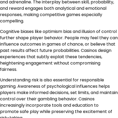
and adrenaline. The interplay between skill, probability,
and reward engages both analytical and emotional
responses, making competitive games especially
compelling.
Cognitive biases like optimism bias and illusion of control
further shape player behavior. People may feel they can
influence outcomes in games of chance, or believe that
past results affect future probabilities. Casinos design
experiences that subtly exploit these tendencies,
heightening engagement without compromising
fairness.
Understanding risk is also essential for responsible
gaming. Awareness of psychological influences helps
players make informed decisions, set limits, and maintain
control over their gambling behavior. Casinos
increasingly incorporate tools and education to
promote safe play while preserving the excitement of
risk-taking.