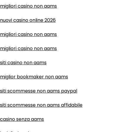
migliori casino non aams
nuovi casino online 2026
migliori casino non aams
migliori casino non aams
siti casino non aams
miglior bookmaker non aams
siti scommesse non aams paypal
siti scommesse non aams affidabile
casino senza aams