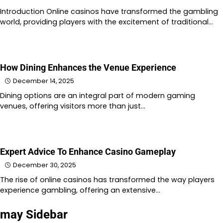
Introduction Online casinos have transformed the gambling
world, providing players with the excitement of traditional…
How Dining Enhances the Venue Experience
December 14, 2025
Dining options are an integral part of modern gaming
venues, offering visitors more than just…
Expert Advice To Enhance Casino Gameplay
December 30, 2025
The rise of online casinos has transformed the way players
experience gambling, offering an extensive…
may Sidebar