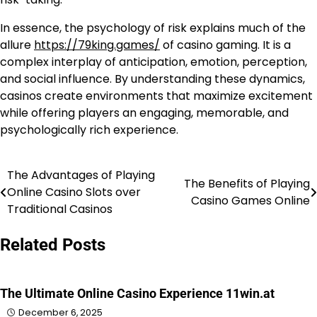
In essence, the psychology of risk explains much of the
allure
https://79king.games/
of casino gaming. It is a
complex interplay of anticipation, emotion, perception,
and social influence. By understanding these dynamics,
casinos create environments that maximize excitement
while offering players an engaging, memorable, and
psychologically rich experience.
The Advantages of Playing
Post
The Benefits of Playing
Online Casino Slots over
Casino Games Online
navigation
Traditional Casinos
Related Posts
The Ultimate Online Casino Experience 11win.at
December 6, 2025