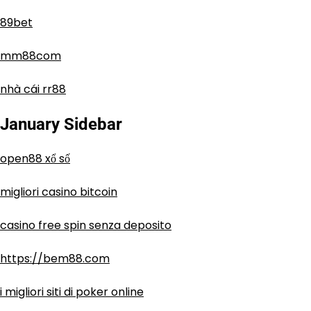
89bet
mm88com
nhà cái rr88
January Sidebar
open88 xổ số
migliori casino bitcoin
casino free spin senza deposito
https://bem88.com
i migliori siti di poker online