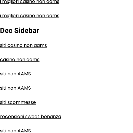
i migliori casino non aams
i migliori casino non aams
Dec Sidebar
siti casino non aams
casino non aams
siti non AAMS
siti non AAMS
siti scommesse
recensioni sweet bonanza
siti non AAMS