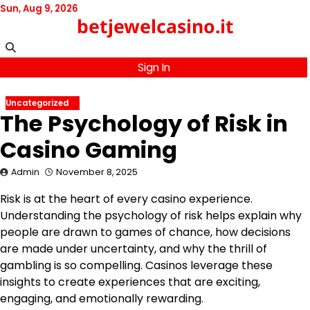
Skip
Sun, Aug 9, 2026
betjewelcasino.it
to
content
Sign In
Uncategorized
The Psychology of Risk in
Casino Gaming
Admin
November 8, 2025
Risk is at the heart of every casino experience.
Understanding the psychology of risk helps explain why
people are drawn to games of chance, how decisions
are made under uncertainty, and why the thrill of
gambling is so compelling. Casinos leverage these
insights to create experiences that are exciting,
engaging, and emotionally rewarding.