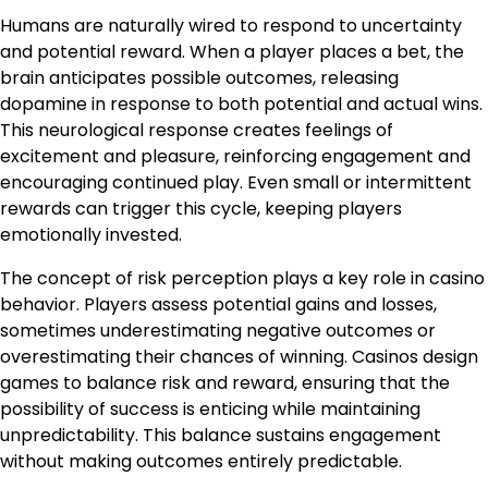
Humans are naturally wired to respond to uncertainty
and potential reward. When a player places a bet, the
brain anticipates possible outcomes, releasing
dopamine in response to both potential and actual wins.
This neurological response creates feelings of
excitement and pleasure, reinforcing engagement and
encouraging continued play. Even small or intermittent
rewards can trigger this cycle, keeping players
emotionally invested.
The concept of risk perception plays a key role in casino
behavior. Players assess potential gains and losses,
sometimes underestimating negative outcomes or
overestimating their chances of winning. Casinos design
games to balance risk and reward, ensuring that the
possibility of success is enticing while maintaining
unpredictability. This balance sustains engagement
without making outcomes entirely predictable.