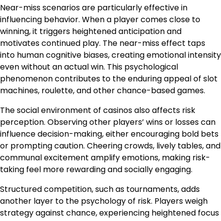
Near-miss scenarios are particularly effective in
influencing behavior. When a player comes close to
winning, it triggers heightened anticipation and
motivates continued play. The near-miss effect taps
into human cognitive biases, creating emotional intensity
even without an actual win. This psychological
phenomenon contributes to the enduring appeal of slot
machines, roulette, and other chance-based games.
The social environment of casinos also affects risk
perception. Observing other players’ wins or losses can
influence decision-making, either encouraging bold bets
or prompting caution. Cheering crowds, lively tables, and
communal excitement amplify emotions, making risk-
taking feel more rewarding and socially engaging.
Structured competition, such as tournaments, adds
another layer to the psychology of risk. Players weigh
strategy against chance, experiencing heightened focus