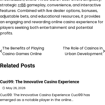
strategic
rr88
gameplay, convenience, and interactive
features. Combined with live dealer options, bonuses,
adjustable bets, and educational resources, it provides
an engaging and rewarding online casino experience for
players seeking both entertainment and potential
profits.
The Benefits of Playing
The Role of Casinos in
Post
Casino Games Online
Urban Development
navigation
Related Posts
Cuci99: The Innovative Casino Experience
May 26, 2026
Cuci99: The Innovative Casino Experience Cuci99 has
emerged as a notable player in the online…