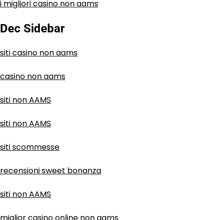
i migliori casino non aams
Dec Sidebar
siti casino non aams
casino non aams
siti non AAMS
siti non AAMS
siti scommesse
recensioni sweet bonanza
siti non AAMS
miglior casino online non aams