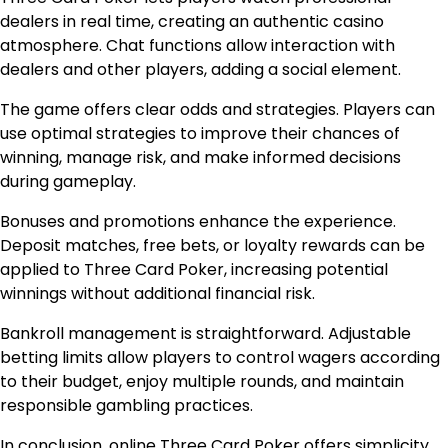
dealers in real time, creating an authentic casino
atmosphere. Chat functions allow interaction with
dealers and other players, adding a social element.
The game offers clear odds and strategies. Players can
use optimal strategies to improve their chances of
winning, manage risk, and make informed decisions
during gameplay.
Bonuses and promotions enhance the experience.
Deposit matches, free bets, or loyalty rewards can be
applied to Three Card Poker, increasing potential
winnings without additional financial risk.
Bankroll management is straightforward. Adjustable
betting limits allow players to control wagers according
to their budget, enjoy multiple rounds, and maintain
responsible gambling practices.
In conclusion, online Three Card Poker offers simplicity,