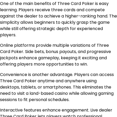
One of the main benefits of Three Card Poker is easy
learning. Players receive three cards and compete
against the dealer to achieve a higher-ranking hand. The
simplicity allows beginners to quickly grasp the game
while still offering strategic depth for experienced
players.
Online platforms provide multiple variations of Three
Card Poker. Side bets, bonus payouts, and progressive
jackpots enhance gameplay, keeping it exciting and
offering players more opportunities to win.
Convenience is another advantage. Players can access
Three Card Poker anytime and anywhere using
desktops, tablets, or smartphones. This eliminates the
need to visit a land-based casino while allowing gaming
sessions to fit personal schedules.
Interactive features enhance engagement. Live dealer
Three Card Poker lets players watch professional