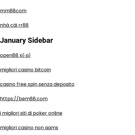
mm88com
nhà cái rr88
January Sidebar
open88 xổ số
migliori casino bitcoin
casino free spin senza deposito
https://bem88.com
i migliori siti di poker online
migliori casino non aams