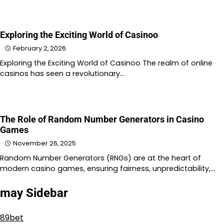
Exploring the Exciting World of Casinoo
February 2, 2026
Exploring the Exciting World of Casinoo The realm of online
casinos has seen a revolutionary…
The Role of Random Number Generators in Casino
Games
November 26, 2025
Random Number Generators (RNGs) are at the heart of
modern casino games, ensuring fairness, unpredictability,…
may Sidebar
89bet