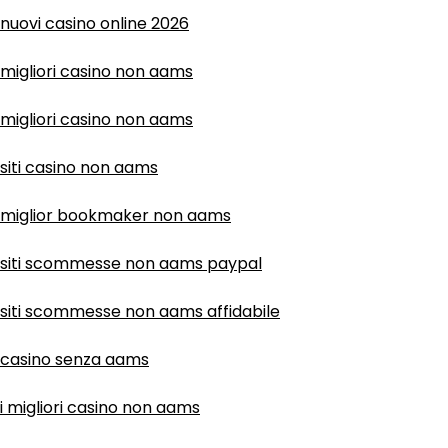
nuovi casino online 2026
migliori casino non aams
migliori casino non aams
siti casino non aams
miglior bookmaker non aams
siti scommesse non aams paypal
siti scommesse non aams affidabile
casino senza aams
i migliori casino non aams