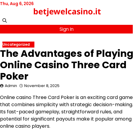
Skip
Thu, Aug 6, 2026
betjewelcasino.it
to
content
Sign In
Uncategorized
The Advantages of Playing
Online Casino Three Card
Poker
Admin
November 8, 2025
Online casino Three Card Poker is an exciting card game
that combines simplicity with strategic decision-making.
Its fast-paced gameplay, straightforward rules, and
potential for significant payouts make it popular among
online casino players.