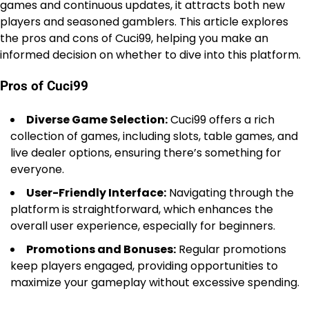
games and continuous updates, it attracts both new
players and seasoned gamblers. This article explores
the pros and cons of Cuci99, helping you make an
informed decision on whether to dive into this platform.
Pros of Cuci99
Diverse Game Selection:
Cuci99 offers a rich
collection of games, including slots, table games, and
live dealer options, ensuring there’s something for
everyone.
User-Friendly Interface:
Navigating through the
platform is straightforward, which enhances the
overall user experience, especially for beginners.
Promotions and Bonuses:
Regular promotions
keep players engaged, providing opportunities to
maximize your gameplay without excessive spending.