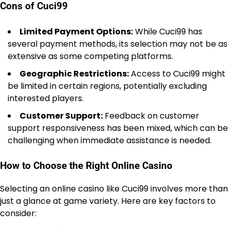
Cons of Cuci99
Limited Payment Options:
While Cuci99 has
several payment methods, its selection may not be as
extensive as some competing platforms.
Geographic Restrictions:
Access to Cuci99 might
be limited in certain regions, potentially excluding
interested players.
Customer Support:
Feedback on customer
support responsiveness has been mixed, which can be
challenging when immediate assistance is needed.
How to Choose the Right Online Casino
Selecting an online casino like Cuci99 involves more than
just a glance at game variety. Here are key factors to
consider: