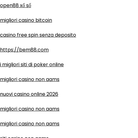
open88 xổ số
migliori casino bitcoin
casino free spin senza deposito
https://bem88.com
i migliori siti di poker online
migliori casino non aams
nuovi casino online 2026
migliori casino non aams
migliori casino non aams