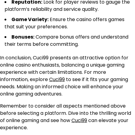
Reputation:
Look for player reviews to gauge the
platform’s reliability and service quality.
Game Variety:
Ensure the casino offers games
that suit your preferences.
Bonuses:
Compare bonus offers and understand
their terms before committing.
In conclusion, Cuci99 presents an attractive option for
online casino enthusiasts, balancing a unique gaming
experience with certain limitations. For more
information, explore
Cuci99
to see if it fits your gaming
needs. Making an informed choice will enhance your
online gaming adventures.
Remember to consider all aspects mentioned above
before selecting a platform. Dive into the thrilling world
of online gaming and see how
Cuci99
can elevate your
experience.