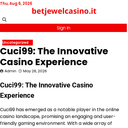
Skip
Thu, Aug 6, 2026
betjewelcasino.it
to
content
Sign In
Uncategorized
Cuci99: The Innovative
Casino Experience
Admin
May 26, 2026
Cuci99: The Innovative Casino
Experience
Cuci99 has emerged as a notable player in the online
casino landscape, promising an engaging and user-
friendly gaming environment. With a wide array of