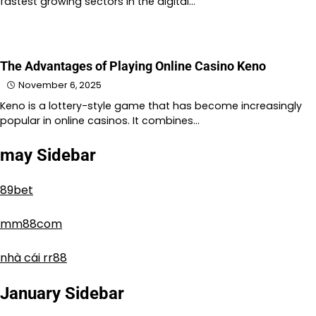
fastest growing sectors in the digital…
The Advantages of Playing Online Casino Keno
November 6, 2025
Keno is a lottery-style game that has become increasingly
popular in online casinos. It combines…
may Sidebar
89bet
mm88com
nhà cái rr88
January Sidebar