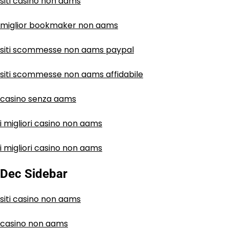
siti casino non aams
miglior bookmaker non aams
siti scommesse non aams paypal
siti scommesse non aams affidabile
casino senza aams
i migliori casino non aams
i migliori casino non aams
Dec Sidebar
siti casino non aams
casino non aams