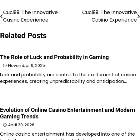
Cuci99: The Innovative
Cuci99: The Innovative
Post
Casino Experience
Casino Experience
navigation
Related Posts
The Role of Luck and Probability in Gaming
November 9, 2025
Luck and probability are central to the excitement of casino
experiences, creating unpredictability and anticipation…
Evolution of Online Casino Entertainment and Modern
Gaming Trends
April 30, 2026
Online casino entertainment has developed into one of the