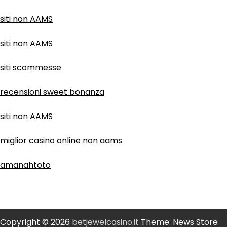
siti non AAMS
siti non AAMS
siti scommesse
recensioni sweet bonanza
siti non AAMS
miglior casino online non aams
amanahtoto
Copyright © 2026
betjewelcasino.it
Theme: News Store