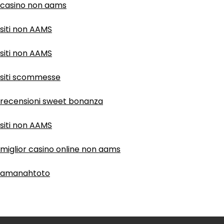
casino non aams
siti non AAMS
siti non AAMS
siti scommesse
recensioni sweet bonanza
siti non AAMS
miglior casino online non aams
amanahtoto