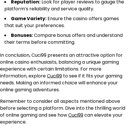
Reputation:
Look for player reviews to gauge the
platform’s reliability and service quality.
Game Variety:
Ensure the casino offers games
that suit your preferences.
Bonuses:
Compare bonus offers and understand
their terms before committing.
In conclusion, Cuci99 presents an attractive option for
online casino enthusiasts, balancing a unique gaming
experience with certain limitations. For more
information, explore
Cuci99
to see if it fits your gaming
needs. Making an informed choice will enhance your
online gaming adventures.
Remember to consider all aspects mentioned above
before selecting a platform. Dive into the thrilling world
of online gaming and see how
Cuci99
can elevate your
experience.