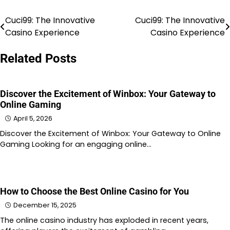
Cuci99: The Innovative
Cuci99: The Innovative
Post
Casino Experience
Casino Experience
navigation
Related Posts
Discover the Excitement of Winbox: Your Gateway to
Online Gaming
April 5, 2026
Discover the Excitement of Winbox: Your Gateway to Online
Gaming Looking for an engaging online…
How to Choose the Best Online Casino for You
December 15, 2025
The online casino industry has exploded in recent years,