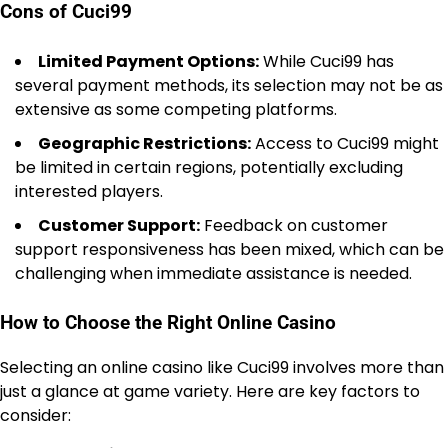
Cons of Cuci99
Limited Payment Options:
While Cuci99 has
several payment methods, its selection may not be as
extensive as some competing platforms.
Geographic Restrictions:
Access to Cuci99 might
be limited in certain regions, potentially excluding
interested players.
Customer Support:
Feedback on customer
support responsiveness has been mixed, which can be
challenging when immediate assistance is needed.
How to Choose the Right Online Casino
Selecting an online casino like Cuci99 involves more than
just a glance at game variety. Here are key factors to
consider: