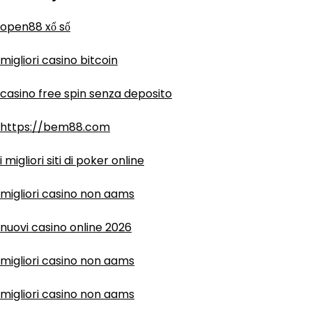
open88 xổ số
migliori casino bitcoin
casino free spin senza deposito
https://bem88.com
i migliori siti di poker online
migliori casino non aams
nuovi casino online 2026
migliori casino non aams
migliori casino non aams