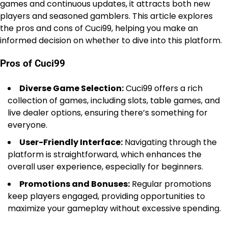
games and continuous updates, it attracts both new
players and seasoned gamblers. This article explores
the pros and cons of Cuci99, helping you make an
informed decision on whether to dive into this platform.
Pros of Cuci99
Diverse Game Selection:
Cuci99 offers a rich
collection of games, including slots, table games, and
live dealer options, ensuring there’s something for
everyone.
User-Friendly Interface:
Navigating through the
platform is straightforward, which enhances the
overall user experience, especially for beginners.
Promotions and Bonuses:
Regular promotions
keep players engaged, providing opportunities to
maximize your gameplay without excessive spending.