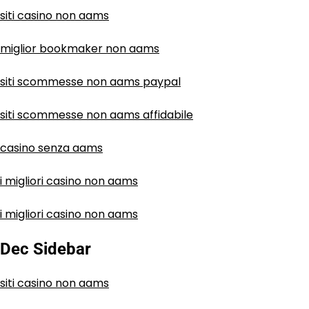
siti casino non aams
miglior bookmaker non aams
siti scommesse non aams paypal
siti scommesse non aams affidabile
casino senza aams
i migliori casino non aams
i migliori casino non aams
Dec Sidebar
siti casino non aams