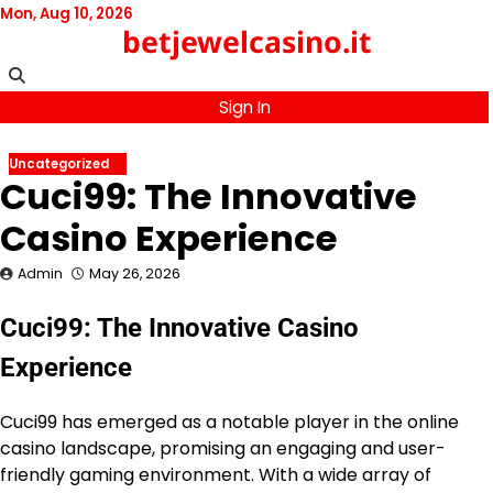
Skip
Mon, Aug 10, 2026
betjewelcasino.it
to
content
Sign In
Uncategorized
Cuci99: The Innovative
Casino Experience
Admin
May 26, 2026
Cuci99: The Innovative Casino
Experience
Cuci99 has emerged as a notable player in the online
casino landscape, promising an engaging and user-
friendly gaming environment. With a wide array of