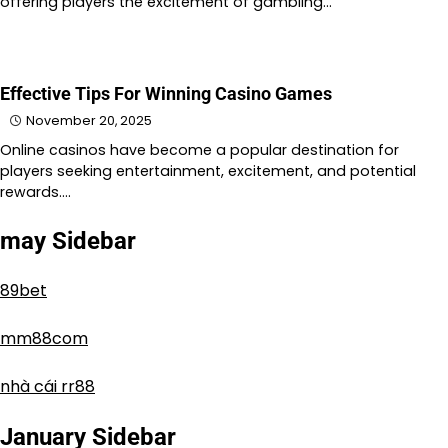
offering players the excitement of gambling…
Effective Tips For Winning Casino Games
November 20, 2025
Online casinos have become a popular destination for
players seeking entertainment, excitement, and potential
rewards.…
may Sidebar
89bet
mm88com
nhà cái rr88
January Sidebar