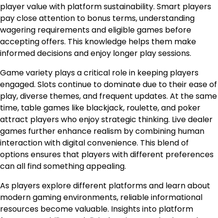
player value with platform sustainability. Smart players
pay close attention to bonus terms, understanding
wagering requirements and eligible games before
accepting offers. This knowledge helps them make
informed decisions and enjoy longer play sessions.
Game variety plays a critical role in keeping players
engaged. Slots continue to dominate due to their ease of
play, diverse themes, and frequent updates. At the same
time, table games like blackjack, roulette, and poker
attract players who enjoy strategic thinking. Live dealer
games further enhance realism by combining human
interaction with digital convenience. This blend of
options ensures that players with different preferences
can all find something appealing.
As players explore different platforms and learn about
modern gaming environments, reliable informational
resources become valuable. Insights into platform