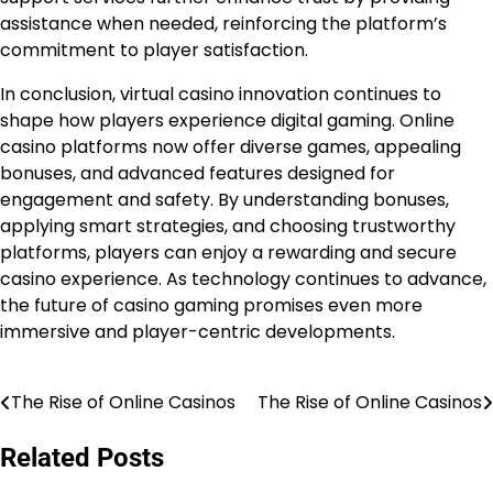
assistance when needed, reinforcing the platform’s
commitment to player satisfaction.
In conclusion, virtual casino innovation continues to
shape how players experience digital gaming. Online
casino platforms now offer diverse games, appealing
bonuses, and advanced features designed for
engagement and safety. By understanding bonuses,
applying smart strategies, and choosing trustworthy
platforms, players can enjoy a rewarding and secure
casino experience. As technology continues to advance,
the future of casino gaming promises even more
immersive and player-centric developments.
The Rise of Online Casinos
The Rise of Online Casinos
Post
navigation
Related Posts