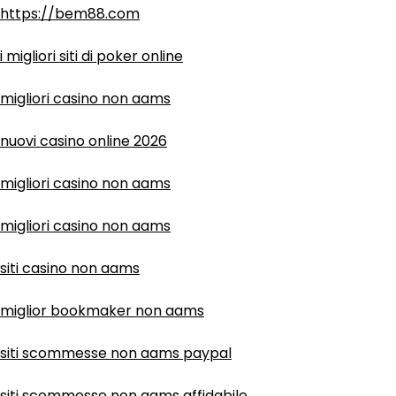
https://bem88.com
i migliori siti di poker online
migliori casino non aams
nuovi casino online 2026
migliori casino non aams
migliori casino non aams
siti casino non aams
miglior bookmaker non aams
siti scommesse non aams paypal
siti scommesse non aams affidabile