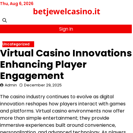
Skip
Thu, Aug 6, 2026
betjewelcasino.it
to
content
Sign In
Uncategorized
Virtual Casino Innovations
Enhancing Player
Engagement
Admin
December 29, 2025
The casino industry continues to evolve as digital
innovation reshapes how players interact with games
and platforms. Virtual casino environments now offer
more than simple entertainment; they provide
immersive experiences built around convenience,
personalization, and advanced technology. As players