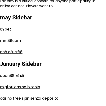
Fair play is a critical concern for anyone participating in
online casinos. Players want to…
may Sidebar
89bet
mm88com
nhà cái rr88
January Sidebar
open88 xổ số
migliori casino bitcoin
casino free spin senza deposito