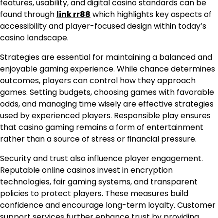
features, usability, and digital casino standards can be
found through
link rr88
which highlights key aspects of
accessibility and player-focused design within today’s
casino landscape.
Strategies are essential for maintaining a balanced and
enjoyable gaming experience. While chance determines
outcomes, players can control how they approach
games. Setting budgets, choosing games with favorable
odds, and managing time wisely are effective strategies
used by experienced players. Responsible play ensures
that casino gaming remains a form of entertainment
rather than a source of stress or financial pressure.
Security and trust also influence player engagement.
Reputable online casinos invest in encryption
technologies, fair gaming systems, and transparent
policies to protect players. These measures build
confidence and encourage long-term loyalty. Customer
support services further enhance trust by providing