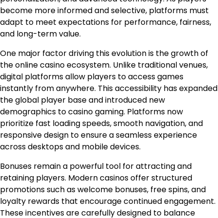
become more informed and selective, platforms must
adapt to meet expectations for performance, fairness,
and long-term value.
One major factor driving this evolution is the growth of
the online casino ecosystem. Unlike traditional venues,
digital platforms allow players to access games
instantly from anywhere. This accessibility has expanded
the global player base and introduced new
demographics to casino gaming. Platforms now
prioritize fast loading speeds, smooth navigation, and
responsive design to ensure a seamless experience
across desktops and mobile devices.
Bonuses remain a powerful tool for attracting and
retaining players. Modern casinos offer structured
promotions such as welcome bonuses, free spins, and
loyalty rewards that encourage continued engagement.
These incentives are carefully designed to balance