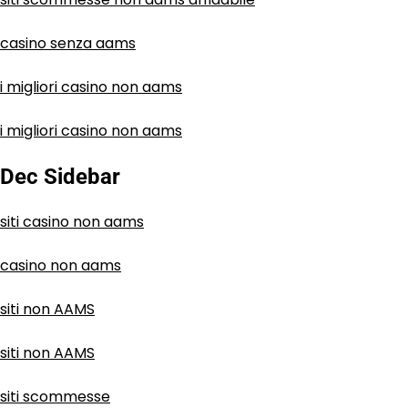
casino senza aams
i migliori casino non aams
i migliori casino non aams
Dec Sidebar
siti casino non aams
casino non aams
siti non AAMS
siti non AAMS
siti scommesse