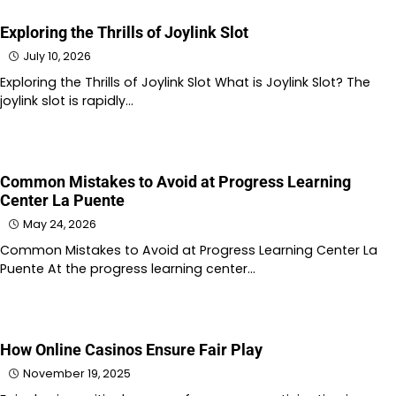
Exploring the Thrills of Joylink Slot
July 10, 2026
Exploring the Thrills of Joylink Slot What is Joylink Slot? The
joylink slot is rapidly…
Common Mistakes to Avoid at Progress Learning
Center La Puente
May 24, 2026
Common Mistakes to Avoid at Progress Learning Center La
Puente At the progress learning center…
How Online Casinos Ensure Fair Play
November 19, 2025