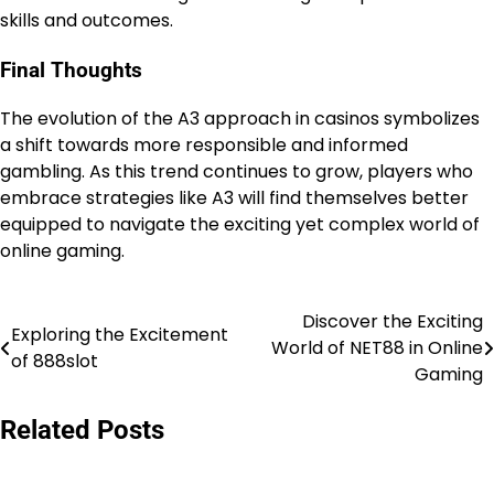
skills and outcomes.
Final Thoughts
The evolution of the A3 approach in casinos symbolizes
a shift towards more responsible and informed
gambling. As this trend continues to grow, players who
embrace strategies like A3 will find themselves better
equipped to navigate the exciting yet complex world of
online gaming.
Discover the Exciting
Post
Exploring the Excitement
World of NET88 in Online
of 888slot
navigation
Gaming
Related Posts