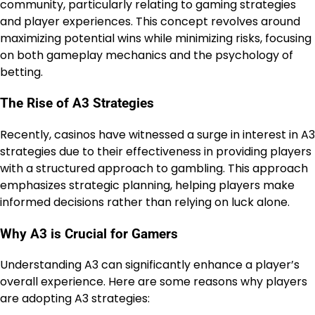
community, particularly relating to gaming strategies
and player experiences. This concept revolves around
maximizing potential wins while minimizing risks, focusing
on both gameplay mechanics and the psychology of
betting.
The Rise of A3 Strategies
Recently, casinos have witnessed a surge in interest in A3
strategies due to their effectiveness in providing players
with a structured approach to gambling. This approach
emphasizes strategic planning, helping players make
informed decisions rather than relying on luck alone.
Why A3 is Crucial for Gamers
Understanding A3 can significantly enhance a player’s
overall experience. Here are some reasons why players
are adopting A3 strategies: