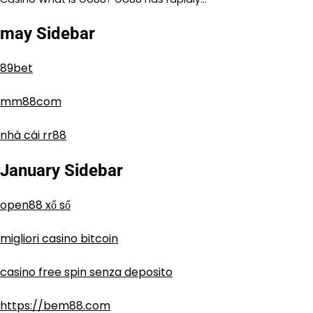
may Sidebar
89bet
mm88com
nhà cái rr88
January Sidebar
open88 xổ số
migliori casino bitcoin
casino free spin senza deposito
https://bem88.com