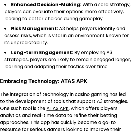
Enhanced Decision-Making:
With a solid strategy,
players can evaluate their options more effectively,
leading to better choices during gameplay.
Risk Management:
A3 helps players identify and
assess risks, which is vital in an environment known for
its unpredictability.
Long-term Engagement:
By employing A3
strategies, players are likely to remain engaged longer,
learning and adapting their tactics over time.
Embracing Technology: ATAS APK
The integration of technology in casino gaming has led
to the development of tools that support A3 strategies.
One such tool is the
ATAS APK
, which offers players
analytics and real-time data to refine their betting
approaches. This app has quickly become a go-to
resource for serious gamers looking to improve their