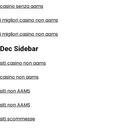
casino senza aams
i migliori casino non aams
i migliori casino non aams
Dec Sidebar
siti casino non aams
casino non aams
siti non AAMS
siti non AAMS
siti scommesse