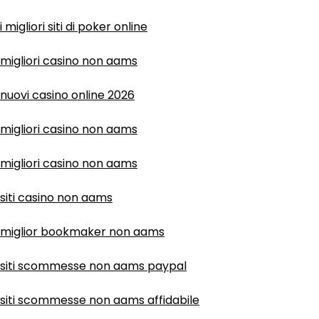
i migliori siti di poker online
migliori casino non aams
nuovi casino online 2026
migliori casino non aams
migliori casino non aams
siti casino non aams
miglior bookmaker non aams
siti scommesse non aams paypal
siti scommesse non aams affidabile