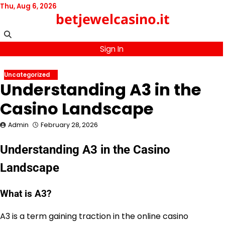
Skip
Thu, Aug 6, 2026
betjewelcasino.it
to
content
Sign In
Uncategorized
Understanding A3 in the
Casino Landscape
Admin
February 28, 2026
Understanding A3 in the Casino
Landscape
What is A3?
A3 is a term gaining traction in the online casino