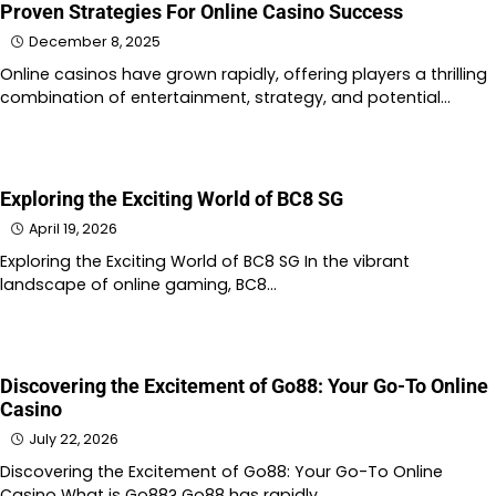
Proven Strategies For Online Casino Success
December 8, 2025
Online casinos have grown rapidly, offering players a thrilling
combination of entertainment, strategy, and potential…
Exploring the Exciting World of BC8 SG
April 19, 2026
Exploring the Exciting World of BC8 SG In the vibrant
landscape of online gaming, BC8…
Discovering the Excitement of Go88: Your Go-To Online
Casino
July 22, 2026
Discovering the Excitement of Go88: Your Go-To Online
Casino What is Go88? Go88 has rapidly…