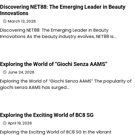
Discovering NET88: The Emerging Leader in Beauty
Innovations
March 13, 2026
Discovering NET88: The Emerging Leader in Beauty
Innovations As the beauty industry evolves, NET88 is…
Exploring the World of “Giochi Senza AAMS”
June 24, 2026
Exploring the World of “Giochi Senza AAMS” The popularity of
giochi senza AAMS has surged…
Exploring the Exciting World of BC8 SG
April 19, 2026
Exploring the Exciting World of BC8 SG In the vibrant