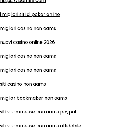
https://bem88.com
i migliori siti di poker online
migliori casino non aams
nuovi casino online 2026
migliori casino non aams
migliori casino non aams
siti casino non aams
miglior bookmaker non aams
siti scommesse non aams paypal
siti scommesse non aams affidabile