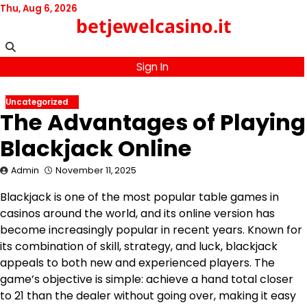
Skip
Thu, Aug 6, 2026
betjewelcasino.it
to
content
Sign In
Uncategorized
The Advantages of Playing
Blackjack Online
Admin
November 11, 2025
Blackjack is one of the most popular table games in
casinos around the world, and its online version has
become increasingly popular in recent years. Known for
its combination of skill, strategy, and luck, blackjack
appeals to both new and experienced players. The
game’s objective is simple: achieve a hand total closer
to 21 than the dealer without going over, making it easy