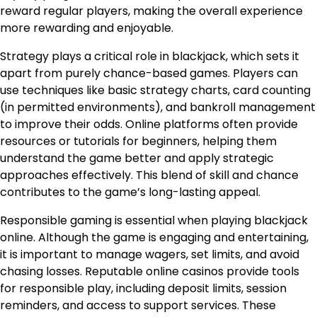
reward regular players, making the overall experience
more rewarding and enjoyable.
Strategy plays a critical role in blackjack, which sets it
apart from purely chance-based games. Players can
use techniques like basic strategy charts, card counting
(in permitted environments), and bankroll management
to improve their odds. Online platforms often provide
resources or tutorials for beginners, helping them
understand the game better and apply strategic
approaches effectively. This blend of skill and chance
contributes to the game’s long-lasting appeal.
Responsible gaming is essential when playing blackjack
online. Although the game is engaging and entertaining,
it is important to manage wagers, set limits, and avoid
chasing losses. Reputable online casinos provide tools
for responsible play, including deposit limits, session
reminders, and access to support services. These