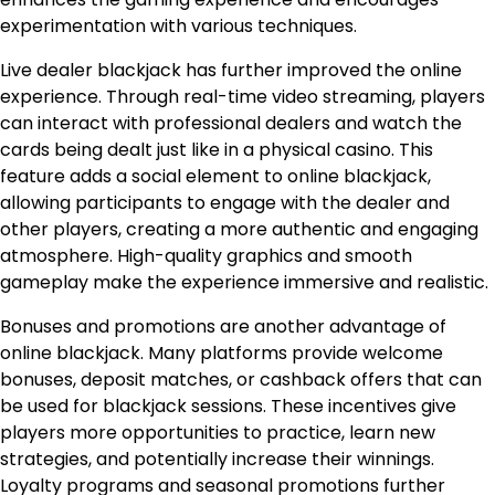
experimentation with various techniques.
Live dealer blackjack has further improved the online
experience. Through real-time video streaming, players
can interact with professional dealers and watch the
cards being dealt just like in a physical casino. This
feature adds a social element to online blackjack,
allowing participants to engage with the dealer and
other players, creating a more authentic and engaging
atmosphere. High-quality graphics and smooth
gameplay make the experience immersive and realistic.
Bonuses and promotions are another advantage of
online blackjack. Many platforms provide welcome
bonuses, deposit matches, or cashback offers that can
be used for blackjack sessions. These incentives give
players more opportunities to practice, learn new
strategies, and potentially increase their winnings.
Loyalty programs and seasonal promotions further