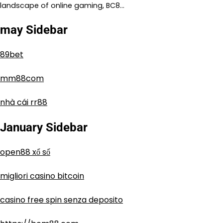
landscape of online gaming, BC8…
may Sidebar
89bet
mm88com
nhà cái rr88
January Sidebar
open88 xổ số
migliori casino bitcoin
casino free spin senza deposito