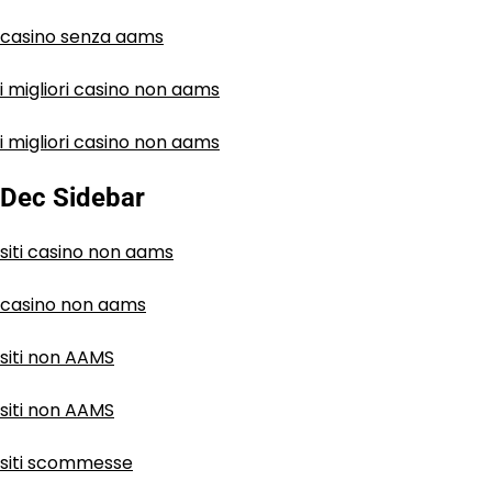
casino senza aams
i migliori casino non aams
i migliori casino non aams
Dec Sidebar
siti casino non aams
casino non aams
siti non AAMS
siti non AAMS
siti scommesse