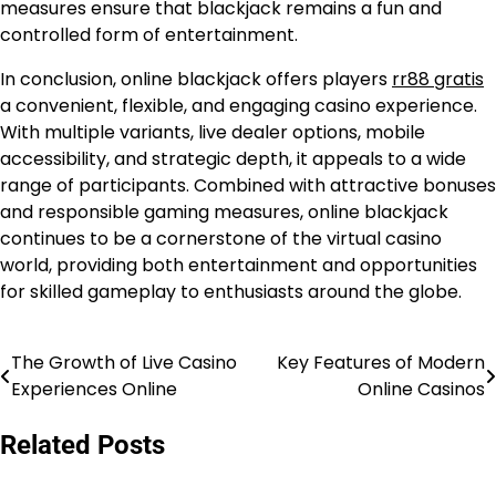
measures ensure that blackjack remains a fun and
controlled form of entertainment.
In conclusion, online blackjack offers players
rr88 gratis
a convenient, flexible, and engaging casino experience.
With multiple variants, live dealer options, mobile
accessibility, and strategic depth, it appeals to a wide
range of participants. Combined with attractive bonuses
and responsible gaming measures, online blackjack
continues to be a cornerstone of the virtual casino
world, providing both entertainment and opportunities
for skilled gameplay to enthusiasts around the globe.
The Growth of Live Casino
Key Features of Modern
Post
Experiences Online
Online Casinos
navigation
Related Posts