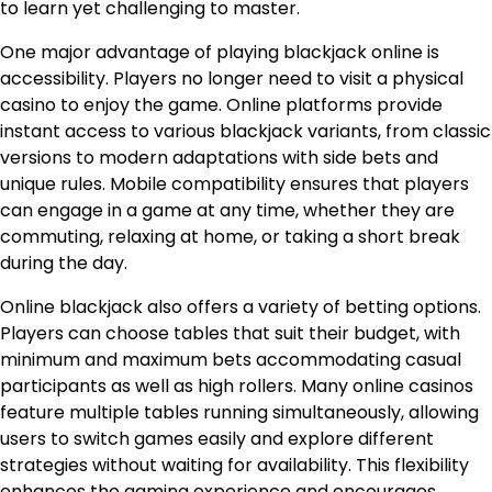
to learn yet challenging to master.
One major advantage of playing blackjack online is
accessibility. Players no longer need to visit a physical
casino to enjoy the game. Online platforms provide
instant access to various blackjack variants, from classic
versions to modern adaptations with side bets and
unique rules. Mobile compatibility ensures that players
can engage in a game at any time, whether they are
commuting, relaxing at home, or taking a short break
during the day.
Online blackjack also offers a variety of betting options.
Players can choose tables that suit their budget, with
minimum and maximum bets accommodating casual
participants as well as high rollers. Many online casinos
feature multiple tables running simultaneously, allowing
users to switch games easily and explore different
strategies without waiting for availability. This flexibility
enhances the gaming experience and encourages