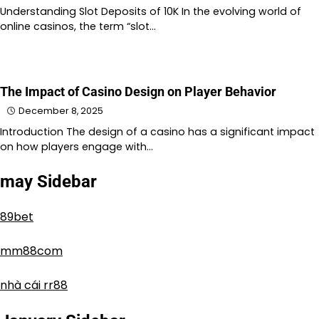
Understanding Slot Deposits of 10K In the evolving world of
online casinos, the term “slot…
The Impact of Casino Design on Player Behavior
December 8, 2025
Introduction The design of a casino has a significant impact
on how players engage with…
may Sidebar
89bet
mm88com
nhà cái rr88