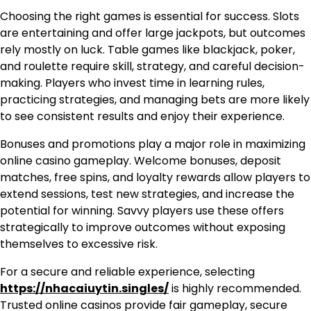
Choosing the right games is essential for success. Slots
are entertaining and offer large jackpots, but outcomes
rely mostly on luck. Table games like blackjack, poker,
and roulette require skill, strategy, and careful decision-
making. Players who invest time in learning rules,
practicing strategies, and managing bets are more likely
to see consistent results and enjoy their experience.
Bonuses and promotions play a major role in maximizing
online casino gameplay. Welcome bonuses, deposit
matches, free spins, and loyalty rewards allow players to
extend sessions, test new strategies, and increase the
potential for winning. Savvy players use these offers
strategically to improve outcomes without exposing
themselves to excessive risk.
For a secure and reliable experience, selecting
https://nhacaiuytin.singles/
is highly recommended.
Trusted online casinos provide fair gameplay, secure