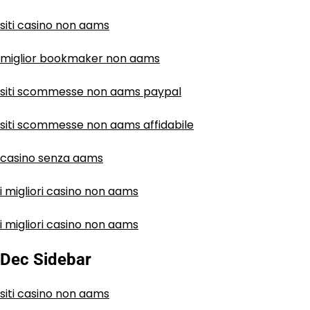
siti casino non aams
miglior bookmaker non aams
siti scommesse non aams paypal
siti scommesse non aams affidabile
casino senza aams
i migliori casino non aams
i migliori casino non aams
Dec Sidebar
siti casino non aams