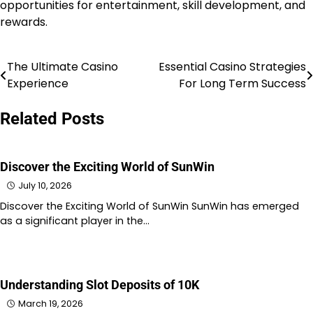
opportunities for entertainment, skill development, and
rewards.
The Ultimate Casino
Essential Casino Strategies
Post
Experience
For Long Term Success
navigation
Related Posts
Discover the Exciting World of SunWin
July 10, 2026
Discover the Exciting World of SunWin SunWin has emerged
as a significant player in the…
Understanding Slot Deposits of 10K
March 19, 2026