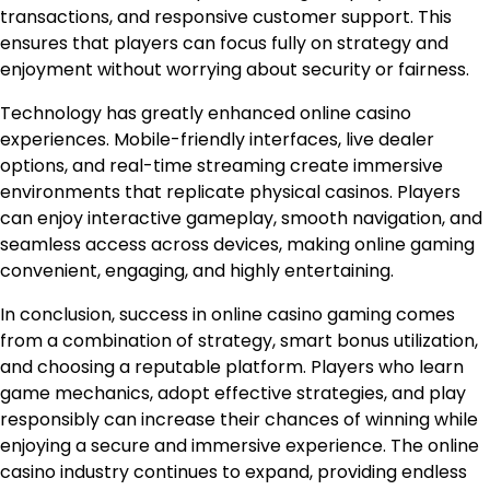
transactions, and responsive customer support. This
ensures that players can focus fully on strategy and
enjoyment without worrying about security or fairness.
Technology has greatly enhanced online casino
experiences. Mobile-friendly interfaces, live dealer
options, and real-time streaming create immersive
environments that replicate physical casinos. Players
can enjoy interactive gameplay, smooth navigation, and
seamless access across devices, making online gaming
convenient, engaging, and highly entertaining.
In conclusion, success in online casino gaming comes
from a combination of strategy, smart bonus utilization,
and choosing a reputable platform. Players who learn
game mechanics, adopt effective strategies, and play
responsibly can increase their chances of winning while
enjoying a secure and immersive experience. The online
casino industry continues to expand, providing endless