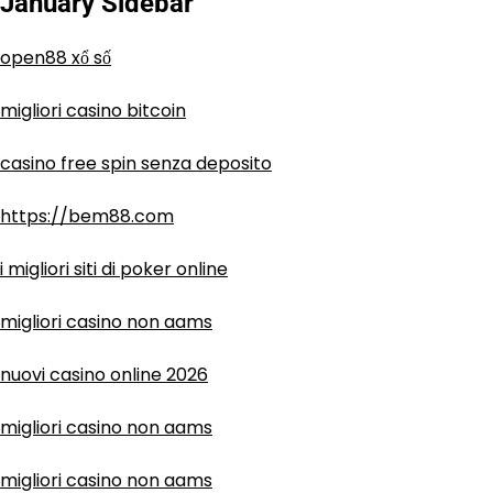
January Sidebar
open88 xổ số
migliori casino bitcoin
casino free spin senza deposito
https://bem88.com
i migliori siti di poker online
migliori casino non aams
nuovi casino online 2026
migliori casino non aams
migliori casino non aams