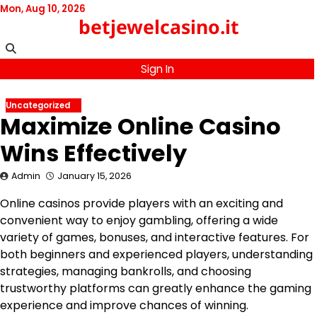
Skip
Mon, Aug 10, 2026
betjewelcasino.it
to
content
Sign In
Uncategorized
Maximize Online Casino
Wins Effectively
Admin
January 15, 2026
Online casinos provide players with an exciting and
convenient way to enjoy gambling, offering a wide
variety of games, bonuses, and interactive features. For
both beginners and experienced players, understanding
strategies, managing bankrolls, and choosing
trustworthy platforms can greatly enhance the gaming
experience and improve chances of winning.