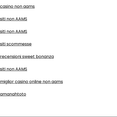
casino non aams
siti non AAMS
siti non AAMS
siti scommesse
recensioni sweet bonanza
siti non AAMS
miglior casino online non aams
amanahtoto