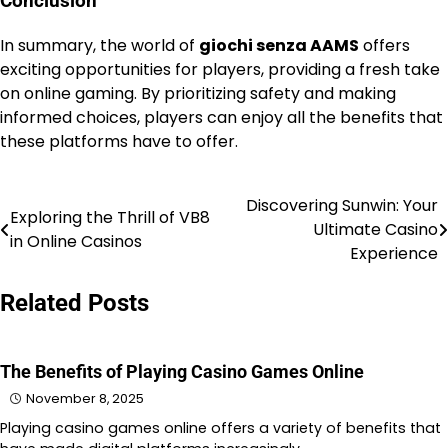
Conclusion
In summary, the world of
giochi senza AAMS
offers
exciting opportunities for players, providing a fresh take
on online gaming. By prioritizing safety and making
informed choices, players can enjoy all the benefits that
these platforms have to offer.
Discovering Sunwin: Your
Post
Exploring the Thrill of VB8
Ultimate Casino
in Online Casinos
navigation
Experience
Related Posts
The Benefits of Playing Casino Games Online
November 8, 2025
Playing casino games online offers a variety of benefits that