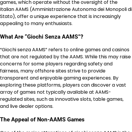
games, which operate without the oversight of the
Italian AAMS (Amministrazione Autonoma dei Monopoli di
Stato), offer a unique experience that is increasingly
appealing to many enthusiasts.
What Are “Giochi Senza AAMS”?
“Giochi senza AAMS” refers to online games and casinos
that are not regulated by the AAMS. While this may raise
concerns for some players regarding safety and
fairness, many offshore sites strive to provide
transparent and enjoyable gaming experiences. By
exploring these platforms, players can discover a vast
array of games not typically available at AAMS-
regulated sites, such as innovative slots, table games,
and live dealer options.
The Appeal of Non-AAMS Games