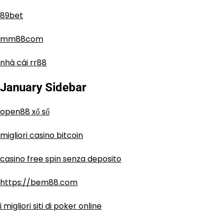
89bet
mm88com
nhà cái rr88
January Sidebar
open88 xổ số
migliori casino bitcoin
casino free spin senza deposito
https://bem88.com
i migliori siti di poker online