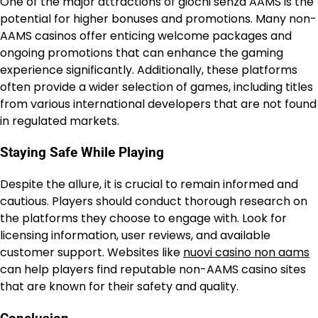
One of the major attractions of giochi senza AAMS is the
potential for higher bonuses and promotions. Many non-
AAMS casinos offer enticing welcome packages and
ongoing promotions that can enhance the gaming
experience significantly. Additionally, these platforms
often provide a wider selection of games, including titles
from various international developers that are not found
in regulated markets.
Staying Safe While Playing
Despite the allure, it is crucial to remain informed and
cautious. Players should conduct thorough research on
the platforms they choose to engage with. Look for
licensing information, user reviews, and available
customer support. Websites like
nuovi casino non aams
can help players find reputable non-AAMS casino sites
that are known for their safety and quality.