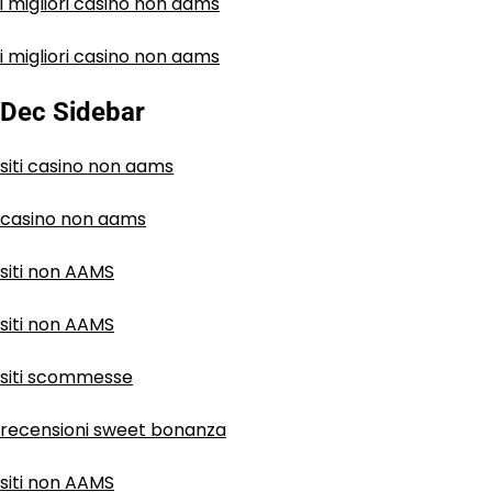
i migliori casino non aams
i migliori casino non aams
Dec Sidebar
siti casino non aams
casino non aams
siti non AAMS
siti non AAMS
siti scommesse
recensioni sweet bonanza
siti non AAMS