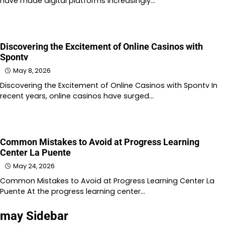
have made digital platforms increasingly…
Discovering the Excitement of Online Casinos with
Spontv
May 8, 2026
Discovering the Excitement of Online Casinos with Spontv In
recent years, online casinos have surged…
Common Mistakes to Avoid at Progress Learning
Center La Puente
May 24, 2026
Common Mistakes to Avoid at Progress Learning Center La
Puente At the progress learning center…
may Sidebar