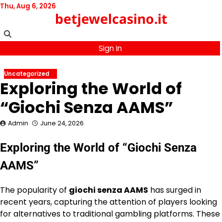
Skip
Thu, Aug 6, 2026
betjewelcasino.it
to
content
Sign In
Uncategorized
Exploring the World of
“Giochi Senza AAMS”
Admin
June 24, 2026
Exploring the World of “Giochi Senza
AAMS”
The popularity of
giochi senza AAMS
has surged in
recent years, capturing the attention of players looking
for alternatives to traditional gambling platforms. These