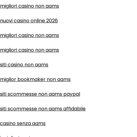
migliori casino non aams
nuovi casino online 2026
migliori casino non aams
migliori casino non aams
siti casino non aams
miglior bookmaker non aams
siti scommesse non aams paypal
siti scommesse non aams affidabile
casino senza aams