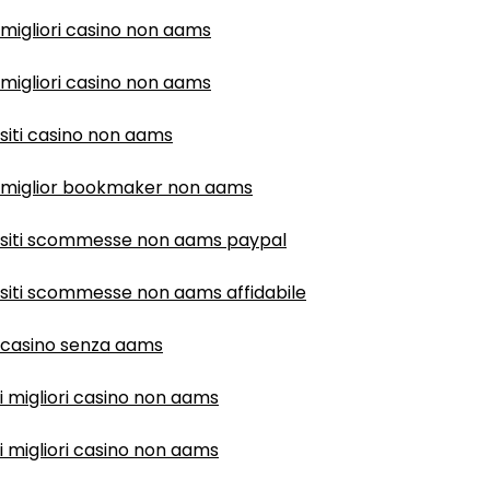
migliori casino non aams
migliori casino non aams
siti casino non aams
miglior bookmaker non aams
siti scommesse non aams paypal
siti scommesse non aams affidabile
casino senza aams
i migliori casino non aams
i migliori casino non aams