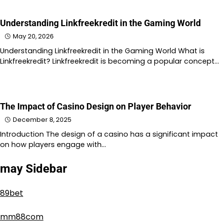
Understanding Linkfreekredit in the Gaming World
May 20, 2026
Understanding Linkfreekredit in the Gaming World What is
Linkfreekredit? Linkfreekredit is becoming a popular concept…
The Impact of Casino Design on Player Behavior
December 8, 2025
Introduction The design of a casino has a significant impact
on how players engage with…
may Sidebar
89bet
mm88com