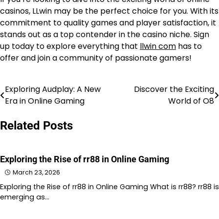
casinos, LLwin may be the perfect choice for you. With its
commitment to quality games and player satisfaction, it
stands out as a top contender in the casino niche. Sign
up today to explore everything that
llwin com
has to
offer and join a community of passionate gamers!
Exploring Audplay: A New
Discover the Exciting
Post
Era in Online Gaming
World of O8
navigation
Related Posts
Exploring the Rise of rr88 in Online Gaming
March 23, 2026
Exploring the Rise of rr88 in Online Gaming What is rr88? rr88 is
emerging as…