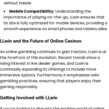
without hassle.
Mobile Compatibility:
Understanding the
importance of playing on-the-go, LLwin ensures that
its site is fully optimized for mobile devices, providing a
smooth experience on smartphones and tablets alike.
LLwin and the Future of Online Casinos
As online gambling continues to gain traction, LLwin is at
the forefront of this evolution. Recent trends show a
rising interest in live dealer games, and LLwin is
continually expanding its offerings to include more
immersive options. Furthermore, it emphasizes safe
gambling practices, ensuring that players enjoy their
gaming responsibly.
Getting Involved with LLwin
If you’re looking to dive into the exciting world of online