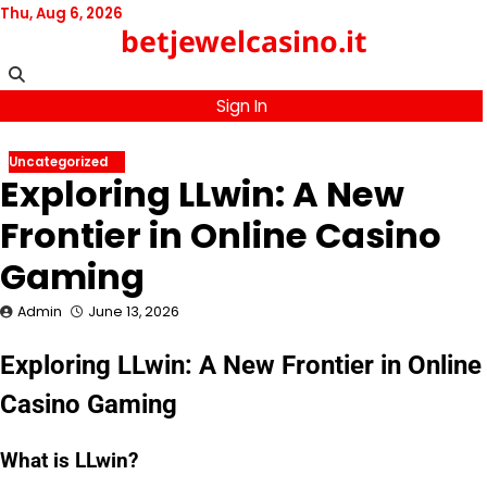
Skip
Thu, Aug 6, 2026
betjewelcasino.it
to
content
Sign In
Uncategorized
Exploring LLwin: A New
Frontier in Online Casino
Gaming
Admin
June 13, 2026
Exploring LLwin: A New Frontier in Online
Casino Gaming
What is LLwin?