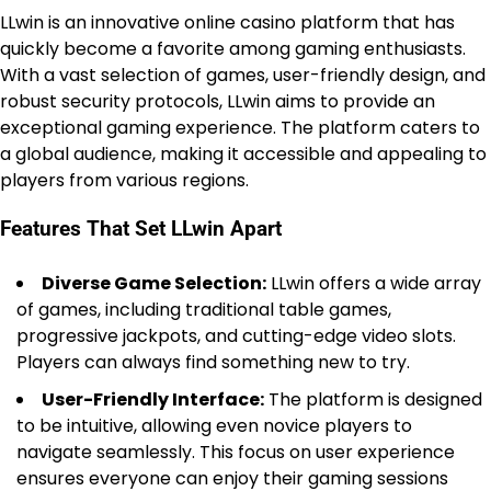
LLwin is an innovative online casino platform that has
quickly become a favorite among gaming enthusiasts.
With a vast selection of games, user-friendly design, and
robust security protocols, LLwin aims to provide an
exceptional gaming experience. The platform caters to
a global audience, making it accessible and appealing to
players from various regions.
Features That Set LLwin Apart
Diverse Game Selection:
LLwin offers a wide array
of games, including traditional table games,
progressive jackpots, and cutting-edge video slots.
Players can always find something new to try.
User-Friendly Interface:
The platform is designed
to be intuitive, allowing even novice players to
navigate seamlessly. This focus on user experience
ensures everyone can enjoy their gaming sessions