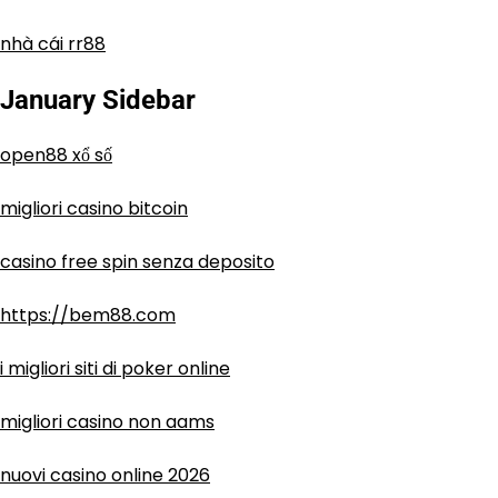
nhà cái rr88
January Sidebar
open88 xổ số
migliori casino bitcoin
casino free spin senza deposito
https://bem88.com
i migliori siti di poker online
migliori casino non aams
nuovi casino online 2026