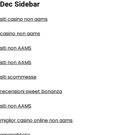
Dec Sidebar
siti casino non aams
casino non aams
siti non AAMS
siti non AAMS
siti scommesse
recensioni sweet bonanza
siti non AAMS
miglior casino online non aams
amanahtoto