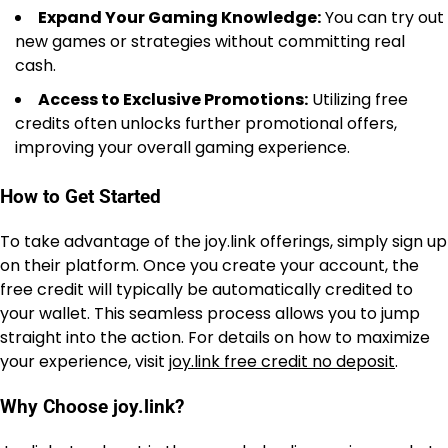
Expand Your Gaming Knowledge:
You can try out
new games or strategies without committing real
cash.
Access to Exclusive Promotions:
Utilizing free
credits often unlocks further promotional offers,
improving your overall gaming experience.
How to Get Started
To take advantage of the joy.link offerings, simply sign up
on their platform. Once you create your account, the
free credit will typically be automatically credited to
your wallet. This seamless process allows you to jump
straight into the action. For details on how to maximize
your experience, visit
joy.link free credit no deposit
.
Why Choose joy.link?