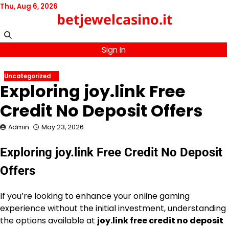
Skip
Thu, Aug 6, 2026
betjewelcasino.it
to
content
Sign In
Uncategorized
Exploring joy.link Free
Credit No Deposit Offers
Admin
May 23, 2026
Exploring joy.link Free Credit No Deposit
Offers
If you’re looking to enhance your online gaming
experience without the initial investment, understanding
the options available at
joy.link free credit no deposit