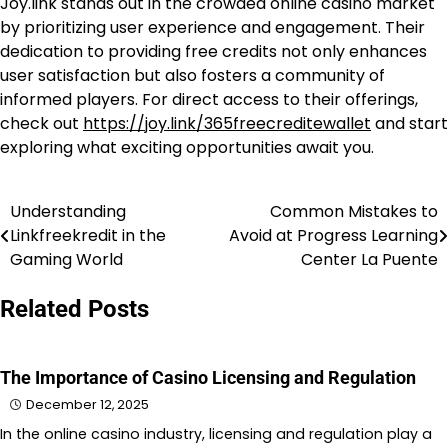
Joy.link stands out in the crowded online casino market
by prioritizing user experience and engagement. Their
dedication to providing free credits not only enhances
user satisfaction but also fosters a community of
informed players. For direct access to their offerings,
check out
https://joy.link/365freecreditewallet
and start
exploring what exciting opportunities await you.
Understanding
Common Mistakes to
Post
Linkfreekredit in the
Avoid at Progress Learning
navigation
Gaming World
Center La Puente
Related Posts
The Importance of Casino Licensing and Regulation
December 12, 2025
In the online casino industry, licensing and regulation play a