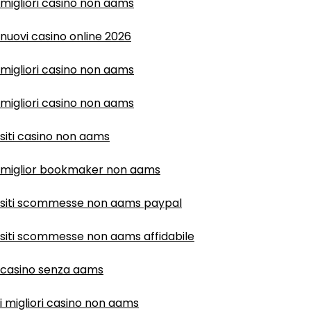
migliori casino non aams
nuovi casino online 2026
migliori casino non aams
migliori casino non aams
siti casino non aams
miglior bookmaker non aams
siti scommesse non aams paypal
siti scommesse non aams affidabile
casino senza aams
i migliori casino non aams