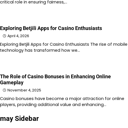
critical role in ensuring fairness,…
Exploring Betjili Apps for Casino Enthusiasts
April 4, 2026
Exploring Betjili Apps for Casino Enthusiasts The rise of mobile
technology has transformed how we…
The Role of Casino Bonuses in Enhancing Online
Gameplay
November 4, 2025
Casino bonuses have become a major attraction for online
players, providing additional value and enhancing…
may Sidebar