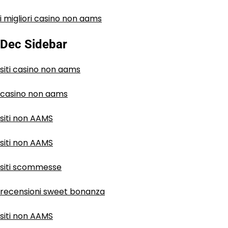
i migliori casino non aams
Dec Sidebar
siti casino non aams
casino non aams
siti non AAMS
siti non AAMS
siti scommesse
recensioni sweet bonanza
siti non AAMS