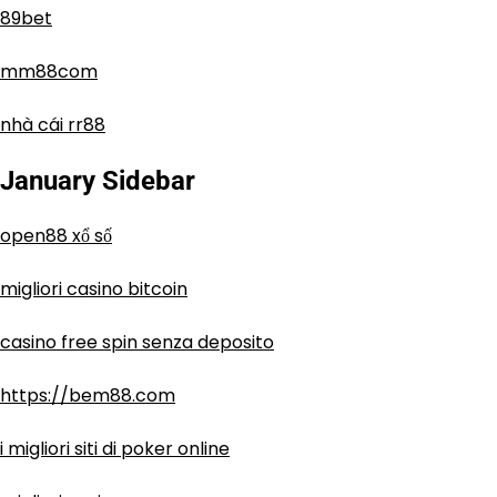
89bet
mm88com
nhà cái rr88
January Sidebar
open88 xổ số
migliori casino bitcoin
casino free spin senza deposito
https://bem88.com
i migliori siti di poker online