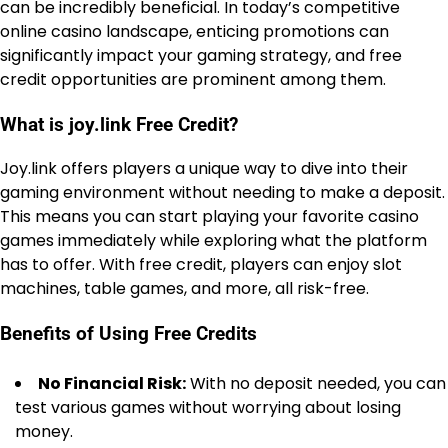
can be incredibly beneficial. In today’s competitive
online casino landscape, enticing promotions can
significantly impact your gaming strategy, and free
credit opportunities are prominent among them.
What is joy.link Free Credit?
Joy.link offers players a unique way to dive into their
gaming environment without needing to make a deposit.
This means you can start playing your favorite casino
games immediately while exploring what the platform
has to offer. With free credit, players can enjoy slot
machines, table games, and more, all risk-free.
Benefits of Using Free Credits
No Financial Risk:
With no deposit needed, you can
test various games without worrying about losing
money.