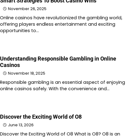
Smart Strategies To Boost Casino Wins
November 26, 2025
Online casinos have revolutionized the gambling world,
offering players endless entertainment and exciting
opportunities to…
Understanding Responsible Gambling in Online
Casinos
November 18, 2025
Responsible gambling is an essential aspect of enjoying
online casinos safely. With the convenience and…
Discover the Exciting World of O8
June 13, 2026
Discover the Exciting World of O8 What is O8? O8 is an