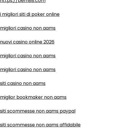
https://bem88.com
i migliori siti di poker online
migliori casino non aams
nuovi casino online 2026
migliori casino non aams
migliori casino non aams
siti casino non aams
miglior bookmaker non aams
siti scommesse non aams paypal
siti scommesse non aams affidabile