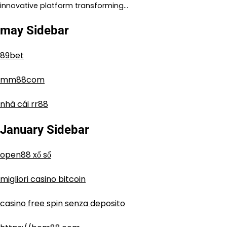
innovative platform transforming…
may Sidebar
89bet
mm88com
nhà cái rr88
January Sidebar
open88 xổ số
migliori casino bitcoin
casino free spin senza deposito