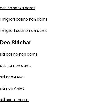
casino senza aams
i migliori casino non aams
i migliori casino non aams
Dec Sidebar
siti casino non aams
casino non aams
siti non AAMS
siti non AAMS
siti scommesse