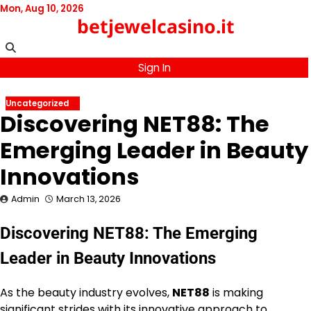
Skip
Mon, Aug 10, 2026
betjewelcasino.it
to
content
Sign In
Uncategorized
Discovering NET88: The
Emerging Leader in Beauty
Innovations
Admin
March 13, 2026
Discovering NET88: The Emerging
Leader in Beauty Innovations
As the beauty industry evolves,
NET88
is making
significant strides with its innovative approach to