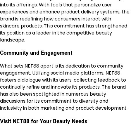
into its offerings. With tools that personalize user
experiences and enhance product delivery systems, the
brand is redefining how consumers interact with
skincare products. This commitment has strengthened
its position as a leader in the competitive beauty
landscape.
Community and Engagement
What sets
NET88
apart is its dedication to community
engagement. Utilizing social media platforms, NET88
fosters a dialogue with its users, collecting feedback to
continually refine and innovate its products. The brand
has also been spotlighted in numerous beauty
discussions for its commitment to diversity and
inclusivity in both marketing and product development.
Visit NET88 for Your Beauty Needs