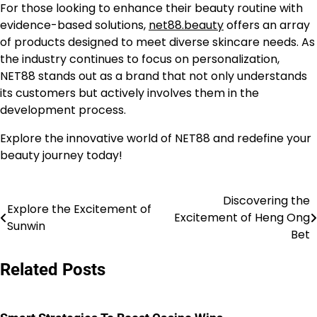
For those looking to enhance their beauty routine with
evidence-based solutions,
net88.beauty
offers an array
of products designed to meet diverse skincare needs. As
the industry continues to focus on personalization,
NET88 stands out as a brand that not only understands
its customers but actively involves them in the
development process.
Explore the innovative world of NET88 and redefine your
beauty journey today!
Discovering the
Post
Explore the Excitement of
Excitement of Heng Ong
Sunwin
navigation
Bet
Related Posts