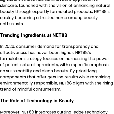
skincare. Launched with the vision of enhancing natural
beauty through expertly formulated products, NET88 is
quickly becoming a trusted name among beauty
enthusiasts.
Trending Ingredients at NET88
In 2026, consumer demand for transparency and
effectiveness has never been higher. NET88’s
formulation strategy focuses on harnessing the power
of potent natural ingredients, with a specific emphasis
on sustainability and clean beauty. By prioritizing
components that offer genuine results while remaining
environmentally responsible, NET88 aligns with the rising
trend of mindful consumerism.
The Role of Technology in Beauty
Moreover, NET88 integrates cutting-edge technology