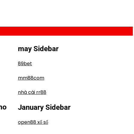
may Sidebar
89bet
mm88com
nhà cái rr88
no
January Sidebar
open88 xổ số