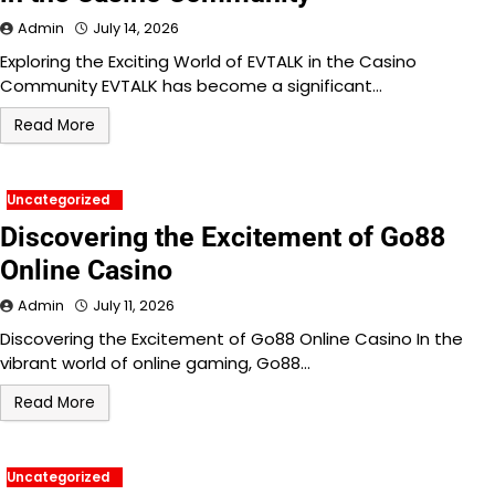
Admin
July 14, 2026
Exploring the Exciting World of EVTALK in the Casino
Community EVTALK has become a significant…
Read More
Uncategorized
Discovering the Excitement of Go88
Online Casino
Admin
July 11, 2026
Discovering the Excitement of Go88 Online Casino In the
vibrant world of online gaming, Go88…
Read More
Uncategorized