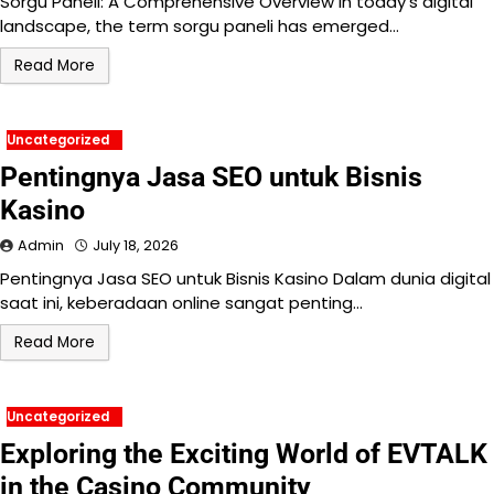
Sorgu Paneli: A Comprehensive Overview In today’s digital
landscape, the term sorgu paneli has emerged…
Read More
Uncategorized
Pentingnya Jasa SEO untuk Bisnis
Kasino
Admin
July 18, 2026
Pentingnya Jasa SEO untuk Bisnis Kasino Dalam dunia digital
saat ini, keberadaan online sangat penting…
Read More
Uncategorized
Exploring the Exciting World of EVTALK
in the Casino Community