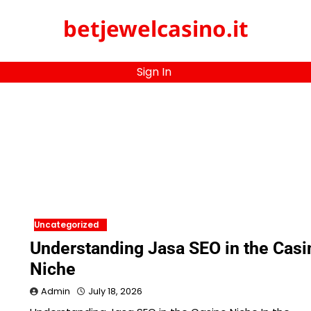
betjewelcasino.it
Sign In
Uncategorized
Understanding Jasa SEO in the Casi
Niche
Admin
July 18, 2026