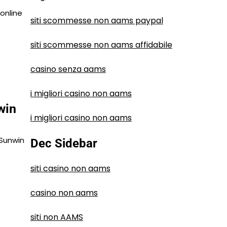
 online
siti scommesse non aams paypal
siti scommesse non aams affidabile
casino senza aams
i migliori casino non aams
win
i migliori casino non aams
 Sunwin
Dec Sidebar
siti casino non aams
casino non aams
siti non AAMS