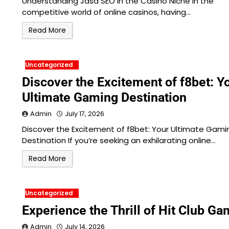
Understanding Jasa SEO in the Casino Niche In the
competitive world of online casinos, having…
Read More
Uncategorized
Discover the Excitement of f8bet: Y
Ultimate Gaming Destination
Admin
July 17, 2026
Discover the Excitement of f8bet: Your Ultimate Gami
Destination If you’re seeking an exhilarating online…
Read More
Uncategorized
Experience the Thrill of Hit Club Ga
Admin
July 14, 2026