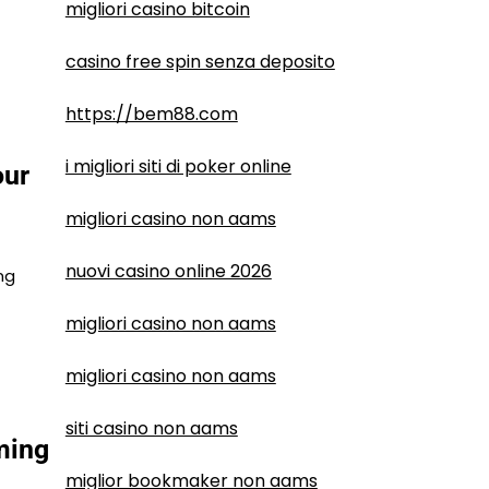
migliori casino bitcoin
casino free spin senza deposito
https://bem88.com
i migliori siti di poker online
our
migliori casino non aams
nuovi casino online 2026
ng
migliori casino non aams
migliori casino non aams
siti casino non aams
ming
miglior bookmaker non aams