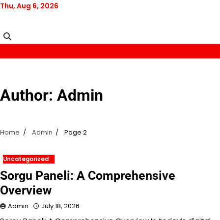
Skip
Thu, Aug 6, 2026
to
content
Author:
Admin
Home
Admin
Page 2
Uncategorized
Sorgu Paneli: A Comprehensive
Overview
Admin
July 18, 2026