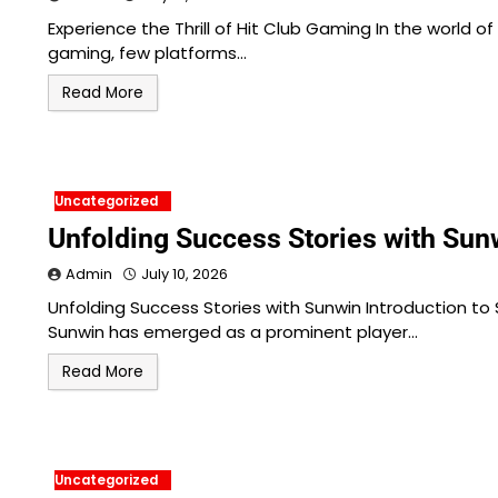
Experience the Thrill of Hit Club Gaming In the world of
gaming, few platforms…
Read More
Uncategorized
Unfolding Success Stories with Sun
Admin
July 10, 2026
Unfolding Success Stories with Sunwin Introduction to
Sunwin has emerged as a prominent player…
Read More
Uncategorized